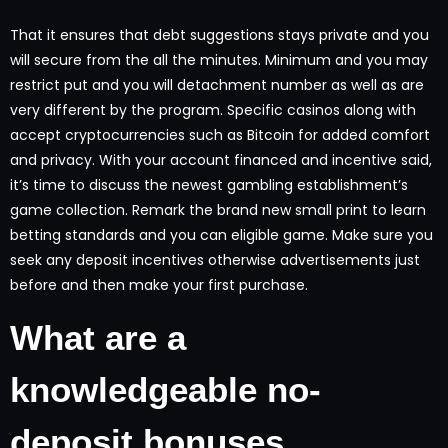
That it ensures that debt suggestions stays private and you
will secure from the all the minutes. Minimum and you may
restrict put and you will detachment number as well as are
very different by the program. Specific casinos along with
accept cryptocurrencies such as Bitcoin for added comfort
and privacy. With your account financed and incentive said,
it’s time to discuss the newest gambling establishment’s
game collection. Remark the brand new small print to learn
betting standards and you can eligible game. Make sure you
seek any deposit incentives otherwise advertisements just
before and then make your first purchase.
What are a
knowledgeable no-
deposit bonuses