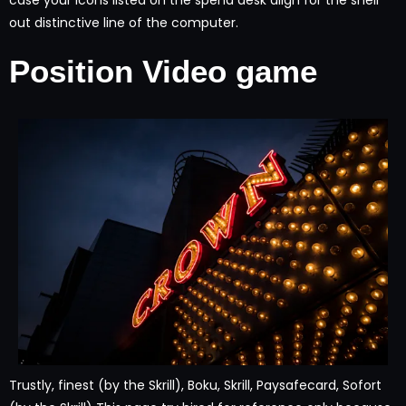
case your icons listed on the spend desk align for the shell
out distinctive line of the computer.
Position Video game
Trustly, finest (by the Skrill), Boku, Skrill, Paysafecard, Sofort