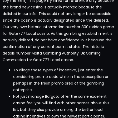
(by the Skrill) This page try hired for reference only because
the brand new casino is actually marked because the
delisted in our info. This could not any longer be accessible
since the casino is actually designated since the delisted.
Our very own historic information number 800+ video game
for Gate777 Local casino. As this gambling establishment is
actually delisted, do not have confidence in it because the
confirmation of any current permit status. The historic
details number Malta Gambling Authority, Uk Gaming
Commission for Gate777 Local casino.
To allege these types of incentive, just enter the
considering promo code while in the subscription or
perhaps in the fresh promo area of the gambling
enterprise.
Not just manage Borgata offer the same excellent
casino feel you will find with other names about this
list, but they also provide among the better local
casino incentives to own the newest participants.