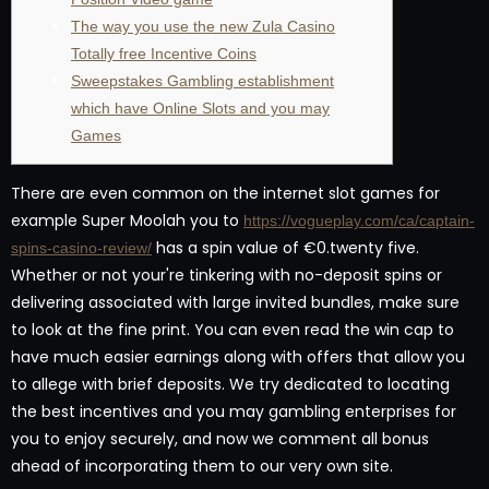
The way you use the new Zula Casino
Totally free Incentive Coins
Sweepstakes Gambling establishment
which have Online Slots and you may
Games
There are even common on the internet slot games for
example Super Moolah you to
https://vogueplay.com/ca/captain-
has a spin value of €0.twenty five.
spins-casino-review/
Whether or not your're tinkering with no-deposit spins or
delivering associated with large invited bundles, make sure
to look at the fine print.
You can even read the win cap to
have much easier earnings along with offers that allow you
to allege with brief deposits. We try dedicated to locating
the best incentives and you may gambling enterprises for
you to enjoy securely, and now we comment all bonus
ahead of incorporating them to our very own site.