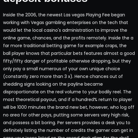
Inside the 2006, the newest Las vegas Playing Fee began
working with Vegas gambling enterprises on the tech that
would let the local casino's administration to improve the
online game, chances, and the profits remotely. Inside the a
far more traditional betting game for example craps, the
ball player knows that particular bets features almost a good
fifty/fifty danger of profitable otherwise dropping, but they
only pay a small numerous of your own unique choice
(constantly zero more than 3 x). Hence chances out of
shedding signs looking on the payline became
disproportionate on the real volume to your bodily reel. The
most theoretical payout, and if a hundred% return to player
will be 1000 minutes the brand new bet, however, who log off
no area for other pays, putting some servers very high risk,
and possess a bit boring. Per servers provides a desk you to
definitely listing the number of credits the gamer can get in