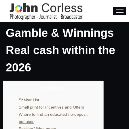
Gamble & Winnings
Real cash within the
2026
Content
Shelter List
Small print for Incentives and Offers
Where to find an educated no-deposit
bonuses
Position Video game