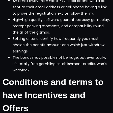
An email away from Gate 777 Local casino would be
sent to their email address or cell phone having a link
to prove the registration, excite follow the link.
High-high quality software guarantees easy gameplay,
prompt packing moments, and compatibility round
the all of the gizmos.
Betting criteria identify how frequently you must
choice the benefit amount one which just withdraw
earnings.
The bonus may possibly not be huge, but eventually,
it’s totally free gambling establishment credits, who’s
worrying?
Conditions and terms to
have Incentives and
Offers