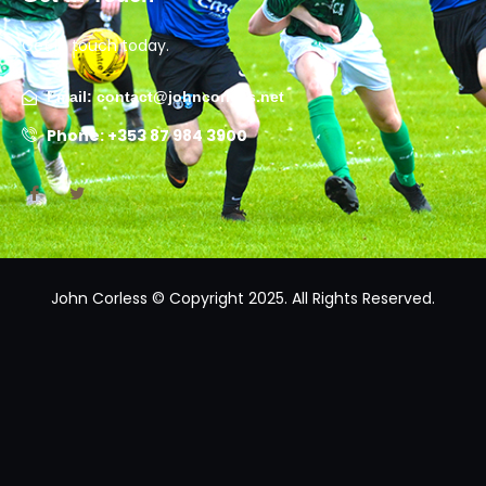
Get in touch today.
Email: contact@johncorless.net
Phone: +353 87 984 3900
John Corless © Copyright 2025. All Rights Reserved.