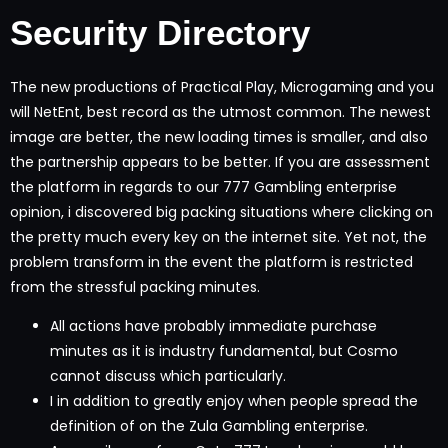
Security Directory
The new productions of Practical Play, Microgaming and you
will NetEnt, best record as the utmost common. The newest
image are better, the new loading times is smaller, and also
the partnership appears to be better. If you are assessment
the platform in regards to our 777 Gambling enterprise
opinion, i discovered big packing situations where clicking on
the pretty much every key on the internet site. Yet not, the
problem transform in the event the platform is restricted
from the stressful packing minutes.
All actions have probably immediate purchase
minutes as it is industry fundamental, but Cosmo
cannot discuss which particularly.
I in addition to greatly enjoy when people spread the
definition of on the Zula Gambling enterprise.