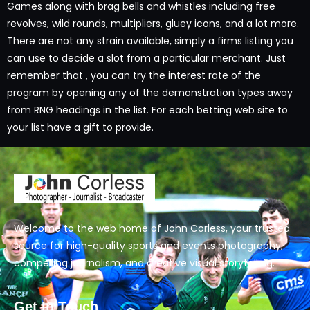
Games along with brag bells and whistles including free
revolves, wild rounds, multipliers, gluey icons, and a lot more.
There are not any strain available, simply a firms listing you
can use to decide a slot from a particular merchant. Just
remember that , you can try the interest rate of the
program by opening any of the demonstration types away
from RNG headings in the list. For each betting web site to
your list have a gift to provide.
Welcome to the web home of John Corless, your trusted
source for high-quality sports and events photography,
compelling journalism, and creative visual storytelling.
Get In Touch