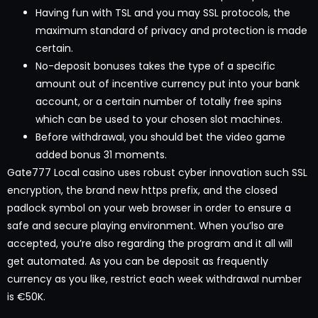
Having fun with TSL and you may SSL protocols, the
maximum standard of privacy and protection is made
certain.
No-deposit bonuses takes the type of a specific
amount out of incentive currency put into your bank
account, or a certain number of totally free spins
which can be used to your chosen slot machines.
Before withdrawal, you should bet the video game
added bonus 31 moments.
Gate777 Local casino uses robust cyber innovation such SSL
encryption, the brand new https prefix, and the closed
padlock symbol on your web browser in order to ensure a
safe and secure playing environment. When you’lso are
accepted, you’re also regarding the program and it all will
get automated. As you can be deposit as frequently
currency as you like, restrict each week withdrawal number
is €50K.