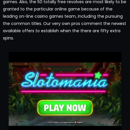
games. Also, the 50 totally free revolves are most likely to be
granted to the particular online game because of the
leading on-line casino games team, including the pursuing
the common titles. Our very own pros comment the newest
available offers to establish when the there are fifty extra
spins.