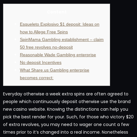
Content
Esqueleto Explosivo $1 deposit: Ideas on
how to Allege Free Spins
SpinMama Gambling establishment – claim
50 free revolves no-deposit
Reasonable Wade Gambling enterprise
No deposit Incentives
What Share.us Gambling enterprise
becomes correct:
Everyday otherwise a week extra spins are often agreed to
people which continuously deposit otherwise use the brand
new casino website. Knowing the distinctions can help you
pick the best render for your. Such, for those who victory $20
of extra revolves, you may need to wager one count a few
times prior to it’s changed into a real income. Nonetheless