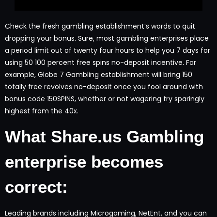
Check the fresh gambling establishment’s words to quit
dropping your bonus. Sure, most gambling enterprises place
a period limit out of twenty four hours to help you 7 days for
using 50 100 percent free spins no-deposit incentive. For
example, Globe 7 Gambling establishment will bring 150
totally free revolves no-deposit once you fool around with
bonus code 150SPINS, whether or not wagering try sparingly
highest from the 40x.
What Share.us Gambling
enterprise becomes
correct:
Leading brands including Microgaming, NetEnt, and you can