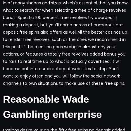
in of many shapes and sizes, which’s essential that you know
what to search for when selecting a free of charge revolves
bonus. Specific 100 percent free revolves try awarded in
making a deposit, but you’ll come across of numerous no-
deposit free spins also offers as well.All the better casinos up
to render free revolves, such as the ones we recommend in
this post. If the a casino goes wrong in almost any your
actions, or features a totally free revolves added bonus you
to fails to real time up to what is actually advertised, it will
become put into our directory of web sites to stop. You’ll
want to enjoy often and you will follow the social network
channels to own situations to make use of these free spins.
Reasonable Wade
Gambling enterprise
Casinos desire your on the fifty free spins no deposit added