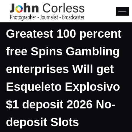
Greatest 100 percent
free Spins Gambling
enterprises Will get
Esqueleto Explosivo
$1 deposit 2026 No-
deposit Slots