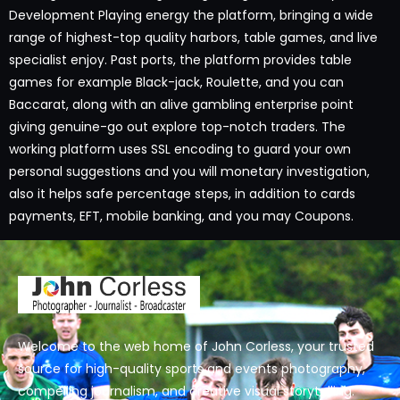
Development Playing energy the platform, bringing a wide
range of highest-top quality harbors, table games, and live
specialist enjoy. Past ports, the platform provides table
games for example Black-jack, Roulette, and you can
Baccarat, along with an alive gambling enterprise point
giving genuine-go out explore top-notch traders. The
working platform uses SSL encoding to guard your own
personal suggestions and you will monetary investigation,
also it helps safe percentage steps, in addition to cards
payments, EFT, mobile banking, and you may Coupons.
Welcome to the web home of John Corless, your trusted
source for high-quality sports and events photography,
compelling journalism, and creative visual storytelling.