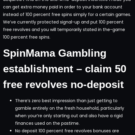
can get extra money paid in order to your bank account
instead of 100 percent free spins simply for a certain games.
We’ve currently protected signal-up and put 100 percent
free revolves and you will temporarily stated in the-game
100 percent free spins.
SpinMama Gambling
establishment – claim 50
free revolves no-deposit
There’s zero best impression than just getting to
gamble entirely on the fresh household, particularly
when your’re only starting out and also have a rigid
finances used on the pastime.
No deposit 100 percent free revolves bonuses are