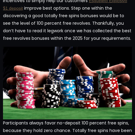
incentives to simply help our customers
Esqueleto Explosivo
improve best options. Step one within the
$1 deposit
discovering a good totally free spins bonuses would be to
see the level of 100 percent free revolves. Thankfully, you
don’t have to read it legwork once we has collected the best
free revolves bonuses within the 2025 for your requirements.
Participants always favor no-deposit 100 percent free spins,
because they hold zero chance. Totally free spins have been