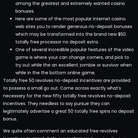
among the greatest and extremely wanted casino
bonuses.
Here are some of the most popular internet casino
web sites you to render generous no-deposit bonuses
which may be transformed into the brand new $50
totally free processor no deposit extra.
One of several incredible popular features of the video
game is where your can change corners, and pick to
try out while the an excellent zombie or survivor when
while in the the bottom online game.
Totally free 50 revolves no-deposit incentives are provided
to possess a small go out. Come across exactly what’s
necessary for the new fifty totally free revolves no-deposit
incentives. They needless to say pursue they can
legitimately advertise a great 50 totally free spins no deposit
bonus.
We quite often comment an educated free revolves