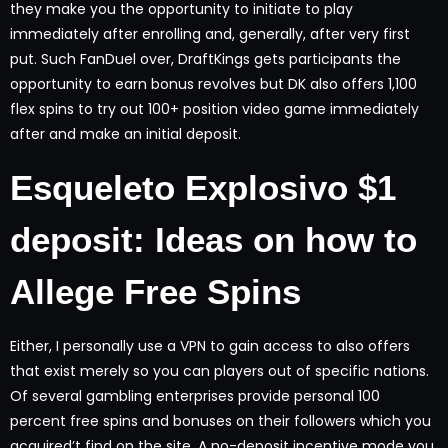
they make you the opportunity to initiate to play
immediately after enrolling and, generally, after very first
put.
Such FanDuel over, DraftKings gets participants the
opportunity to earn bonus revolves but DK also offers 1,100
flex spins to try out 100+ position video game immediately
after and make an initial deposit.
Esqueleto Explosivo $1
deposit: Ideas on how to
Allege Free Spins
Either, I personally use a VPN to gain access to also offers
that exist merely so you can players out of specific nations.
Of several gambling enterprises provide personal 100
percent free spins and bonuses on their followers which you
acquired’t find on the site. A no-deposit incentive mode you