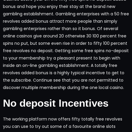
bonus and hope you enjoy their stay at the brand new
gambling establishment. Gambling enterprises with a 50 free
revolves added bonus attract more people than simply
gambling enterprises rather than so it bonus. Of several
online casinos give around 20 otherwise 30 100 percent free
spins no put, but some even rise in order to fifty 100 percent
free revolves no deposit. Getting some free spins no-deposit
to your membership try a pleasant present to begin with
inside an on-line gambling establishment. A totally free
revolves added bonus is a highly typical incentive to get to
the subscribe. Continue see that you are not permitted to
discover multiple membership during the one local casino.
No deposit Incentives
The working platform now offers fifty totally free revolves
you can use to try out some of a favourite online slots