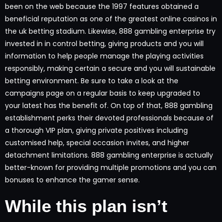
been on the web because the 1997 features obtained a
beneficial reputation as one of the greatest online casinos in
the uk betting stadium. Likewise, 888 gambling enterprise try
invested in in control betting, giving products and you will
information to help people manage the playing activities
responsibly, making certain a secure and you will sustainable
betting environment. Be sure to take a look at the
campaigns page on a regular basis to keep upgraded to
your latest has the benefit of. On top of that, 888 gambling
establishment perks their devoted professionals because of
a thorough VIP plan, giving private positives including
customised help, special occasion invites, and higher
detachment limitations. 888 gambling enterprise is actually
better-known for providing multiple promotions and you can
bonuses to enhance the gamer sense.
While this plan isn’t