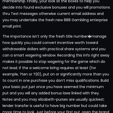
membership. Finally, your look at the boxes to help you
decide into found exclusive bonuses and you will promotions
thru Text messages otherwise current email address and
you may undertake the fresh new 888 Gambling enterprise
small print.
The importance isn’t only the fresh title number�manage
how quickly you could convert incentive worth toward
withdrawable dollars with practical share systems and you
can a smart wagering window. Recording this info right away
makes it possible to stop wagering for the game which do
not lead. If the a welcome bring requires at least (for
example, ?ten or ?20), put on or significantly more than you
to count in one purchase you don’t miss qualifications. Build
your basic put just once you have seemed the minimum
put and you will any added bonus laws linked with they.
Notes and you may elizabeth-purses are usually quickest;
lender transfer is useful to have big number but could take
more time to look. Just before your first put, open the brand