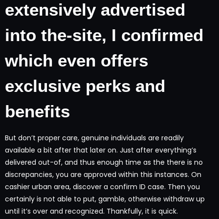
extensively advertised
into the-site, I confirmed
which even offers
exclusive perks and
benefits
But don’t proper care, genuine individuals are readily
available a bit after that later on. Just after everything’s
delivered out-of, and thus enough time as the there is no
discrepancies, you are approved within this instances. On
cashier urban area, discover a confirm ID case. Then you
certainly is not able to put, gamble, otherwise withdraw up
until it’s over and recognized. Thankfully, it is quick.