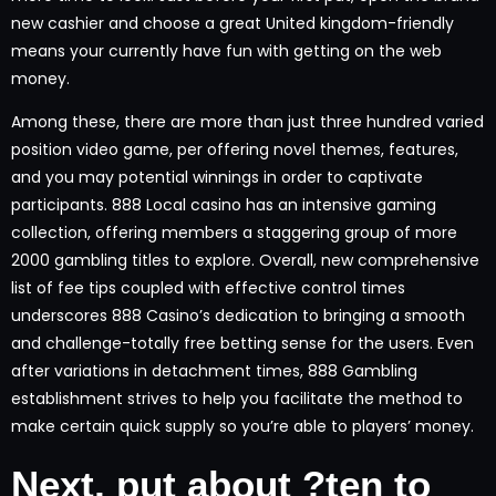
new cashier and choose a great United kingdom-friendly
means your currently have fun with getting on the web
money.
Among these, there are more than just three hundred varied
position video game, per offering novel themes, features,
and you may potential winnings in order to captivate
participants. 888 Local casino has an intensive gaming
collection, offering members a staggering group of more
2000 gambling titles to explore. Overall, new comprehensive
list of fee tips coupled with effective control times
underscores 888 Casino’s dedication to bringing a smooth
and challenge-totally free betting sense for the users. Even
after variations in detachment times, 888 Gambling
establishment strives to help you facilitate the method to
make certain quick supply so you’re able to players’ money.
Next, put about ?ten to