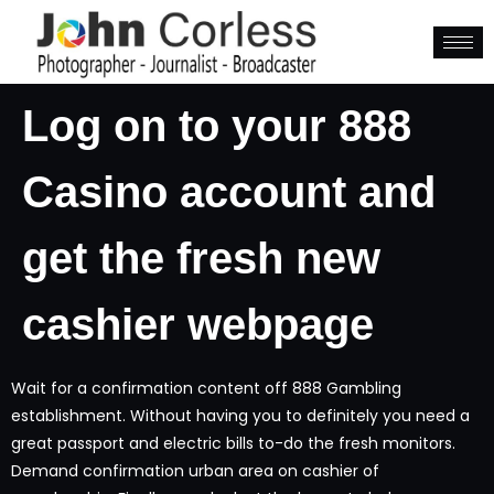
Log on to your 888
Casino account and
get the fresh new
cashier webpage
Wait for a confirmation content off 888 Gambling
establishment. Without having you to definitely you need a
great passport and electric bills to-do the fresh monitors.
Demand confirmation urban area on cashier of