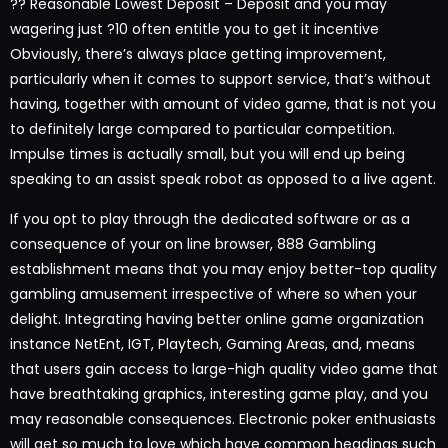
?? Reasonable Lowest Deposit – Deposit and you may
wagering just ?10 often entitle you to get it incentive
Obviously, there’s always place getting improvement,
particularly when it comes to support service, that’s without
having, together with amount of video game, that is not you
to definitely large compared to particular competition.
Impulse times is actually small, but you will end up being
speaking to an assist speak robot as opposed to a live agent.
If you opt to play through the dedicated software or as a
consequence of your on line browser, 888 Gambling
establishment means that you may enjoy better-top quality
gambling amusement irrespective of where so when your
delight. Integrating having better online game organization
instance NetEnt, IGT, Playtech, Gaming Areas, and, means
that users gain access to large-high quality video game that
have breathtaking graphics, interesting game play, and you
may reasonable consequences. Electronic poker enthusiasts
will get so much to love which have common headings such