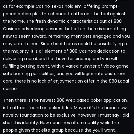
as for example Casino Texas hold’em, offering prompt-
paced action plus the chance to attempt the feel against
the home. The fresh dynamic characteristics out of 888
Casino’s advertising ensures that often there is something
new to seem toward, remaining members engaged and you
may entertained. Since brief hiatus could be unsatisfying for
the majority, it is all element of 888 Casino’s dedication to
delivering members that have fascinating and you will
fulfilling betting event. With a varied number of video game,
safe banking possibilities, and you will legitimate customer
care, there is no lack of enjoyment on offer in the 888 Local
casino.
Then there is the newest 888 Web based poker application,
into attract found on poker titles. Maybe it’s the brand new
novelty foundation to be exclusive, however, I must say i did
shot this identity. New nourishes all are quality while the
people given that elite group because the you’ll want.