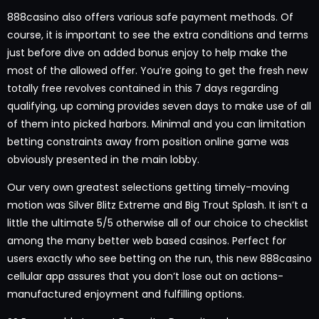
888casino also offers various safe payment methods. Of
course, it is important to see the extra conditions and terms
just before dive on added bonus enjoy to help make the
most of the allowed offer. You’re going to get the fresh new
totally free revolves contained in this 7 days regarding
qualifying, up coming provides seven days to make use of all
of them into picked harbors. Minimal and you can limitation
betting constraints away from position online game was
obviously presented in the main lobby.
Our very own greatest selections getting timely-moving
motion was Silver Blitz Extreme and Big Trout Splash. It isn’t a
little the ultimate 5/5 otherwise all of our choice to checklist
among the many better web based casinos. Perfect for
users exactly who see betting on the run, this new 888casino
cellular app assures that you don’t lose out on actions-
manufactured enjoyment and fulfilling options.