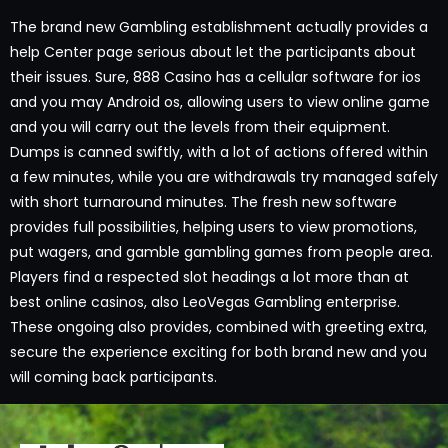
The brand new Gambling establishment actually provides a
help Center page serious about let the participants about
their issues. Sure, 888 Casino has a cellular software for ios
and you may Android os, allowing users to view online game
and you will carry out the levels from their equipment.
Dumps is canned swiftly, with a lot of actions offered within
a few minutes, while you are withdrawals try managed safely
with short turnaround minutes. The fresh new software
provides full possibilities, helping users to view promotions,
put wagers, and gamble gambling games from people area.
Players find a respected slot headings a lot more than at
best online casinos, also LeoVegas Gambling enterprise.
These ongoing also provides, combined with greeting extra,
secure the experience exciting for both brand new and you
will coming back participants.