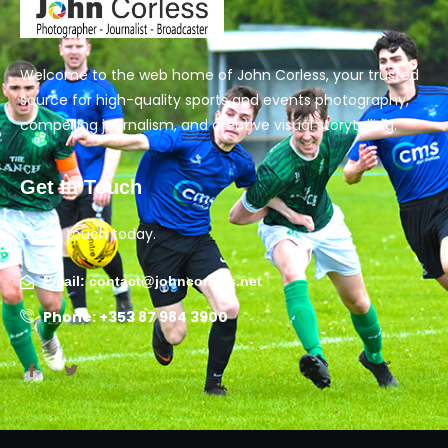
Welcome to the web home of John Corless, your trusted
source for high-quality sports and events photography,
compelling journalism, and creative visual storytelling.
Get In Touch
Get in touch today.
Email: contact@johncorless.net
Phone: +353 87 984 3900