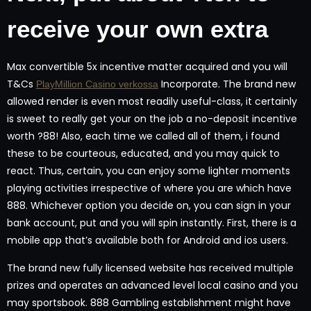
receive your own extra
Max convertible 5x incentive matter acquired and you will
T&Cs
Incorporate. The brand new
PlayMillion Casino verkossa
allowed render is even most readily useful-class, it certainly
is sweet to really get your on the job a no-deposit incentive
worth ?88! Also, each time we called all of them, i found
these to be courteous, educated, and you may quick to
react. Thus, certain, you can enjoy some lighter moments
playing activities irrespective of where you are which have
888. Whichever option you decide on, you can sign in your
bank account, put and you will spin instantly. First, there is a
mobile app that’s available both for Android and ios users.
The brand new fully licensed website has received multiple
prizes and operates an advanced level local casino and you
may sportsbook. 888 Gambling establishment might have