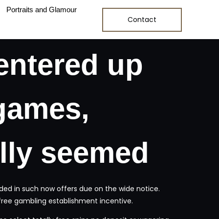
Portraits and Glamour
Contact
entered up
 games,
ally seemed
uded in such now offers due on the wide notice.
free gambling establishment incentive.