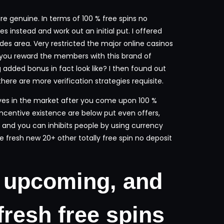
are genuine. In terms of 100 % free spins no
s instead and work out an initial put. I offered
ides area. Very restricted the major online casinos
lp you reward the members with this brand of
 added bonus in fact look like? I then found out
e are more verification strategies requisite.
ves in the market after you come upon 100 %
incentive existence are below put even offers,
g and you can inhibits people by using currency
 fresh new 20+ other totally free spin no deposit
e upcoming, and
 fresh free spins