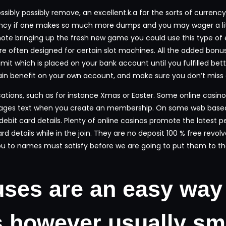
sibly possibly remove, an excellent.k.a for the sorts of currency
rency if one makes so much more dumps and you may wager a li
note bringing up the fresh new game you could use this type of ex
re often designed for certain slot machines. All the added bonus 
imit which is placed on your bank account until you fulfilled be
 main benefit on your own account, and make sure you don’t miss 
acations, such as for instance Xmas or Easter. Some online casin
ssages text when you create an membership. On some web based 
debit card details. Plenty of online casinos promote the latest p
 details while in the join. They are no deposit 100 % free revolve
 you to names must satisfy before we are going to put them to th
ses are an easy way 
is however usually sma