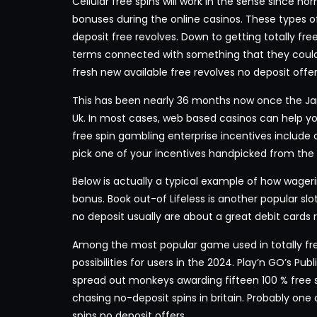
Cellular free spins will work in the sense since n
bonuses during the online casinos. These types of
deposit free revolves. Down to getting totally f
terms connected with something that they could v
fresh new available free revolves no deposit offer
This has been nearly 36 months now once the Jana
Uk. In most cases, web based casinos can help yo
free spin gambling enterprise incentives include
pick one of your incentives handpicked from the 
Below is actually a typical example of how wager
bonus. Book out-of Lifeless is another popular sl
no deposit usually are about a great debit cards 
Among the most popular game used in totally free 
possibilities for users in the 2024. Play’n GO’s Pu
spread out monkeys awarding fifteen 100 % free s
chasing no-deposit spins in britain. Probably one 
spins no deposit offers.