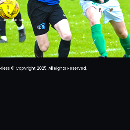
asting
ts and glamour
rless © Copyright 2025. All Rights Reserved.