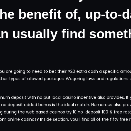
he benefit of, up-to-d
an usually find somet
, you are going to need to bet their ?20 extra cash a specific 
other types of allowed packages. Wagering laws and regulation
mum deposit with no put local casino incentive also provides. If
 no deposit added bonus is the ideal match. Numerous also prov
g during the web based casinos try 10 no-deposit 100 % free rota
m online casinos? Inside section, you’ll find all of the fifty fre