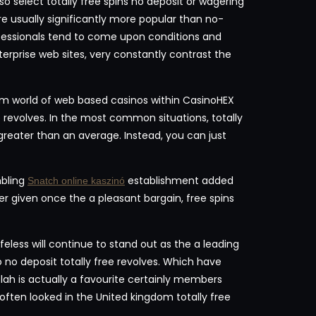
so select totally free spins no deposit or wagering
re usually significantly more popular than no-
rofessionals tend to come upon conditions and
rprise web sites, very constantly contrast the
rom world of web based casinos within CasinoHEX
 revolves. In the most common situations, totally
reater than an average. Instead, you can just
mbling
establishment added
Snatch online kaszinó
er given once the a pleasant bargain, free spins
eless will continue to stand out as the a leading
to no deposit totally free revolves. Which have
lah is actually a favourite certainly members
 often looked in the United kingdom totally free