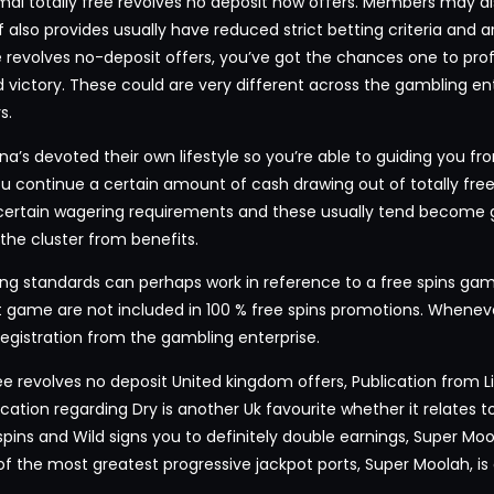
ormal totally free revolves no deposit now offers. Members may al
 also provides usually have reduced strict betting criteria and a
ree revolves no-deposit offers, you’ve got the chances one to p
ictory. These could are very different across the gambling ente
s.
’s devoted their own lifestyle so you’re able to guiding you f
u continue a certain amount of cash drawing out of totally free
 certain wagering requirements and these usually tend become g
the cluster from benefits.
ing standards can perhaps work in reference to a free spins ga
ot game are not included in 100 % free spins promotions. Whenev
registration from the gambling enterprise.
revolves no deposit United kingdom offers, Publication from Lif
blication regarding Dry is another Uk favourite whether it relates 
pins and Wild signs you to definitely double earnings, Super Moo
of the most greatest progressive jackpot ports, Super Moolah, is