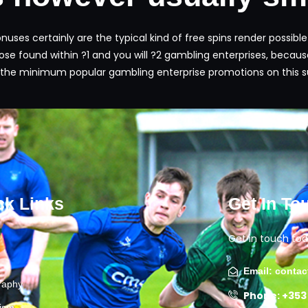
nuses certainly are the typical kind of free spins render possib
ose found within ?1 and you will ?2 gambling enterprises, because
s the minimum popular gambling enterprise promotions on this 
ck Links
Get In To
Get in touch tod
Email: conta
raphy
Phone: +353
lism