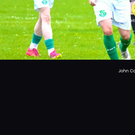
Broadc
Portrai
John Co