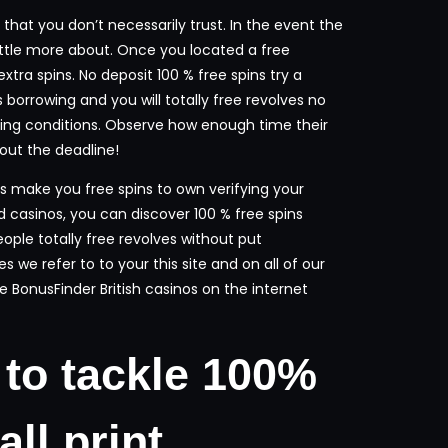
 that you don’t necessarily trust. In the event the
ttle more about. Once you located a free
tra spins. No deposit 100 % free spins try a
borrowing and you will totally free revolves no
tting conditions. Observe how enough time their
out the deadline!
os make you free spins to own verifying your
casinos, you can discover 100 % free spins
eople totally free revolves without put
s we refer to to your this site and on all of our
e BonusFinder British casinos on the internet
to tackle 100%
ll print