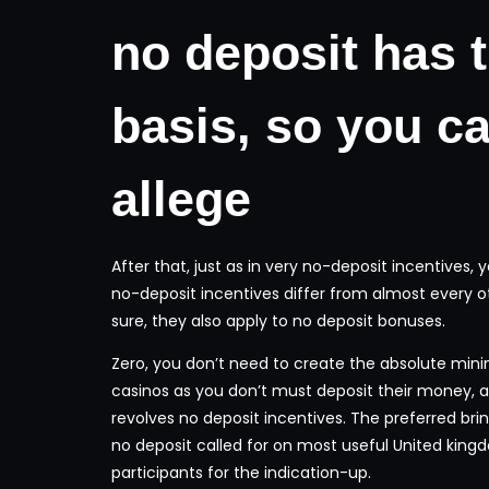
no deposit has t
basis, so you c
allege
After that, just as in very no-deposit incentives
no-deposit incentives differ from almost every 
sure, they also apply to no deposit bonuses.
Zero, you don’t need to create the absolute mini
casinos as you don’t must deposit their money, a
revolves no deposit incentives. The preferred brin
no deposit called for on most useful United kingdo
participants for the indication-up.