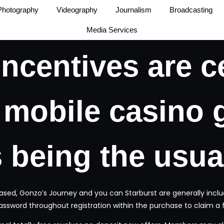
Photography
Videography
Journalism
Broadcasting
Media Services
incentives are c
d mobile casino
s being the usu
eased, Gonzo’s Journey and you can Starburst are generally incl
ssword throughout registration within the purchase to claim a 