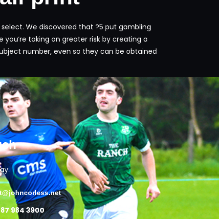
le select. We discovered that ?5 put gambling
 you’re taking on greater risk by creating a
subject number, even so they can be obtained
uch
ay.
ct@johncorless.net
 87 984 3900