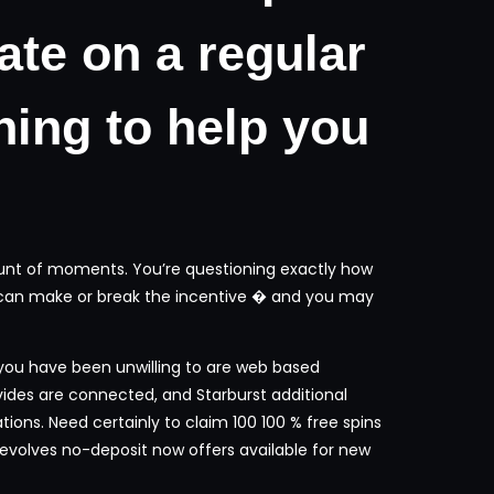
ate on a regular
hing to help you
amount of moments. You’re questioning exactly how
s can make or break the incentive � and you may
 you have been unwilling to are web based
ides are connected, and Starburst additional
tions. Need certainly to claim 100 100 % free spins
e revolves no-deposit now offers available for new