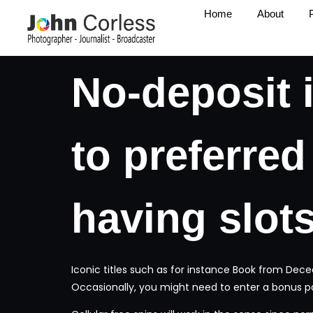
Home
About
No-deposit 
to preferre
having slot
Iconic titles such as for instance Book from Dec
Occasionally, you might need to enter a bonus pa