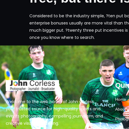
Considered to be the industry simple, ?ten put bo
enterprise bonuses usually are more vital than th
much bigger put. ?twenty three put incentives i
once you know where to search.
Qui
Home
Welcome to the web home of John Corless,
your trusted source for high-quality sports and
About
events photography, compelling journalism, and
Photog
creative visual storytelling.
Journa