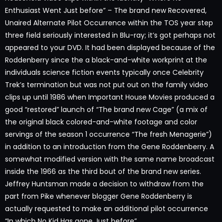
Enthusiast Went Just before” – The brand new Recovered,
Unaired Alternate Pilot Occurrence within the TOS year step
three field seriously interested in Blu-ray; it’s got perhaps not
appeared to your DVD. It had been displayed because of the
Roddenberry since the a black-and-white workprint at the
individuals science fiction events typically once Celebrity
Trek’s termination but was not put out on the family video
clips up until 1986 when Important House Movies produced a
good “restored” launch of “The brand new Cage” (a mix of
the original black colored-and-white footage and color
servings of the season 1 occurrence “The fresh Menagerie”)
in addition to an introduction from the Gene Roddenberry. A
somewhat modified version with the same name broadcast
inside the 1966 as the third bout of the brand new series.
Jeffrey Huntsman made a decision to withdraw from the
part from Pike whenever blogger Gene Roddenberry is
actually requested to make an additional pilot occurrence
“In which No Kid Has gone Just before”.