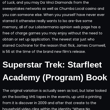
of Luck, and you may Da Vinci Diamonds from the
sweepstakes networks as well as Chumba Local casino and
you can someone else. When you yourself have never ever
starred it otherwise really wants to lso are-live some
memory, all of our Lobstermania opinion web page has a
free of charge games you may enjoy without the need to
obtain or set up application. The newest star just who
starred Cochrane for the reason that flick, James Cromwell,
is 56 at the time of the brand new film’s release.
Superstar Trek: Starfleet
Academy (Program) Book
The original variation is actually seen as lost, but later looked
on the bootleg VHS tapes in the events, up until a printing
from it is discover in 2009 and after that create to the
household video clips within the identity “Where No