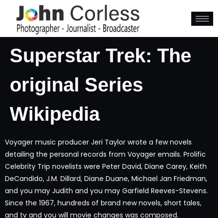
Superstar Trek: The
original Series
Wikipedia
Voyager music producer Jeri Taylor wrote a few novels
detailing the personal records from Voyager emails. Prolific
Celebrity Trip novelists were Peter David, Diane Carey, Keith
DeCandido, J.M. Dillard, Diane Duane, Michael Jan Friedman,
and you may Judith and you may Garfield Reeves-Stevens.
Since the 1967, hundreds of brand new novels, short tales,
and tv and you will movie changes was composed.