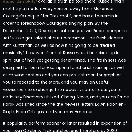
available truth be told there. Russo’s main
diamonds-slot-rtp/
motif try a modern-day version away from Alexander
Courage’s unique Star Trek motif, and has a theremin in
order to foreshadow Courage’s singing plan. By the
December 2020, Development and you will Picard composer
Jeff Russo got talked about Uncommon The fresh Planets
with Kurtzman, as well as how it “is going to be treated
musically”, however, if or not Russo would be mixed up in
spin-out of had yet getting determined. The fresh sets was
designed to form for example a functional starship, as well
as moving section and you can pre-set monitor graphics
you to reacted to the stars, and you may an useful
viewscreen to exchange the newest visual effects you to
definitely Discovery utilized. Chong, Navia, and you can Bruce
Horak was shed since the the newest letters La’An Noonien-
Singh, Erica Ortegas, and you may Hemmer.
It popularity perform sooner or later resulted in expansion of
your own Celebrity Trek catalog, and therefore by 2020