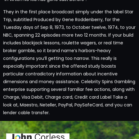
They in the first place broadcast simply under the label Star
Trip, subtitled Produced by Gene Roddenberry, for the
Tuesday days of Sep 8, 1973, to October twelve, 1974, to your
NBC, spanning 22 episodes more two 12 months. If your build
includes blackjack lessons, roulette wagers, or real time
broker gamble, so it brand name’s harbors-heavy
configurations you’ll getting too narrow. This really is
especially important since the offered study boasts
particular contradictory information about incentive
dimensions and money assistance. Celebrity Spins Gambling
enterprise supporting several familiar fee actions, along with
Charge, Visa Debit, Charge card, Credit card Label Take a
look at, Maestro, Neteller, PayPal, PaySafeCard, and you can
lender cable transfer.