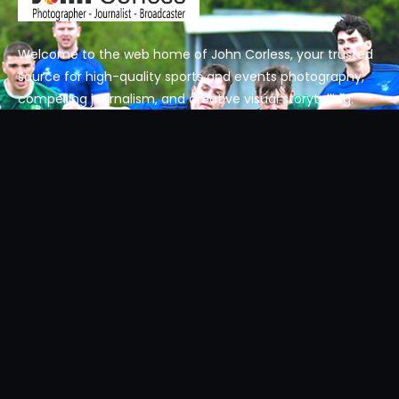
Welcome to the web home of John Corless, your trusted
source for high-quality sports and events photography,
compelling journalism, and creative visual storytelling.
Get In Touch
Get in touch today.
Email: contact@johncorless.net
Phone: +353 87 984 3900