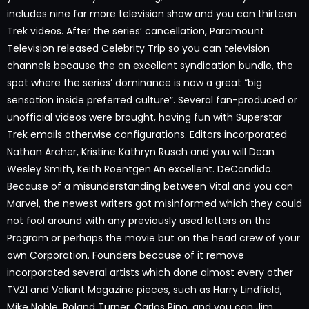
includes nine far more television show and you can thirteen
Trek videos. After the series’ cancellation, Paramount
Television released Celebrity Trip so you can television
channels because the an excellent syndication bundle, the
spot where the series’ dominance is now a great “big
sensation inside preferred culture”. Several fan-produced or
unofficial videos were brought, having fun with Superstar
Trek emails otherwise configurations. Editors incorporated
Nathan Archer, Kristine Kathryn Rusch and you will Dean
Wesley Smith, Keith Roentgen.An excellent. DeCandido.
Because of a misunderstanding between Vital and you can
Marvel, the newest writers got misinformed which they could
not fool around with any previously used letters on the
Program or perhaps the movie but on the head crew of your
own Corporation. Founders because of it remove
incorporated several artists which done almost every other
TV21 and Valiant Magazine pieces, such as Harry Lindfield,
Mike Noble, Roland Turner, Carlos Pino, and you can Jim