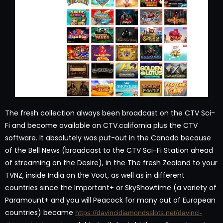
The fresh collection always been broadcast on the CTV Sci-
Fi and become available on CTV.california plus the CTV
software. It absolutely was put-out in the Canada because
of the Bell News (broadcast to the CTV Sci-Fi Station ahead
of streaming on the Desire), in the The fresh Zealand to your
TVNZ, inside India on the Voot, as well as in different
countries since the Important+ or SkyShowtime (a variety of
Paramount+ and you will Peacock for many out of European
countries) became
https://davincidiamondsslots.net/davinci-