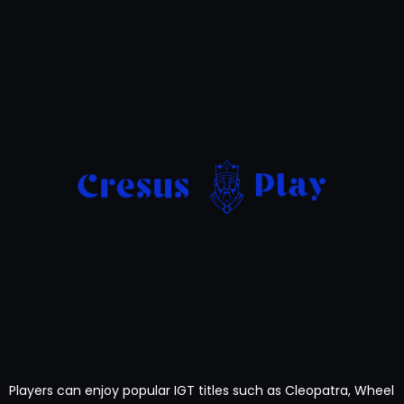
Players can enjoy popular IGT titles such as Cleopatra, Wheel