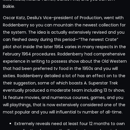
Baikie.
Oscar Katz, Desilu’s Vice-president of Production, went with
Roddenberry so you can mountain the newest collection for
the system. The idea is actually extensively revised and you
can fleshed away during this period—”The newest Crate”
pilot shot inside the later 1964 varies in many respects in the
February 1964 procedures. Roddenberry had comprehensive
experience in writing to possess show about the Old Western
that had been preferred tv food in the 1950s and you will
sixties. Roddenberry detailed a lot of has an effect on to the
their suggestion, some of which boasts A. Superstar Trek
eventually produced a moderate team including 13 tv show,
14 feature movies, and numerous courses, games, and you
will playthings, that is now extensively considered one of the
most popular and you will influential tv number of all-time.
Extremely reveals need at least four 12 months to own