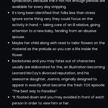
syndication, because the if not not enough periods are
available for every day stripping.
It’s long been identified that folks less than stress
ignore some thing very they could focus on the
activity in hand — taking care of an ill relative, giving
attention to a new baby, fending from an abusive
spouse.
Maybe her child along with read to tailor flowers on the
material as the prelude so you can a life inside the
flower.
Backstories and you may fates out of characters
usually are elaborated for the, an illustration becoming
Leonard McCoy’s divorced reputation, and his
awesome daughter, Joanna, originally designed to
appear in exactly what became the fresh TOS episode
“The best way to Paradise”.
“It floated down and you may avoided in front of each
person in order to view him or her .