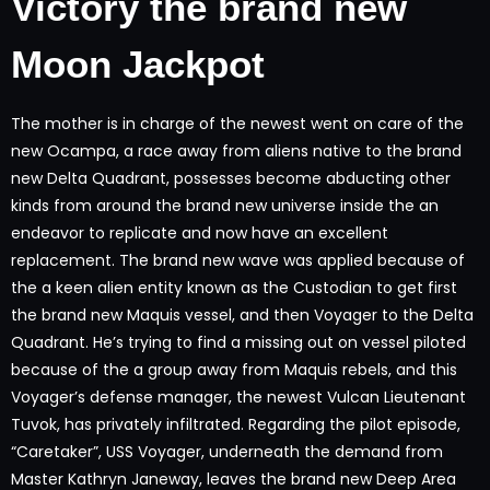
Victory the brand new
Moon Jackpot
The mother is in charge of the newest went on care of the
new Ocampa, a race away from aliens native to the brand
new Delta Quadrant, possesses become abducting other
kinds from around the brand new universe inside the an
endeavor to replicate and now have an excellent
replacement. The brand new wave was applied because of
the a keen alien entity known as the Custodian to get first
the brand new Maquis vessel, and then Voyager to the Delta
Quadrant. He’s trying to find a missing out on vessel piloted
because of the a group away from Maquis rebels, and this
Voyager’s defense manager, the newest Vulcan Lieutenant
Tuvok, has privately infiltrated. Regarding the pilot episode,
“Caretaker”, USS Voyager, underneath the demand from
Master Kathryn Janeway, leaves the brand new Deep Area