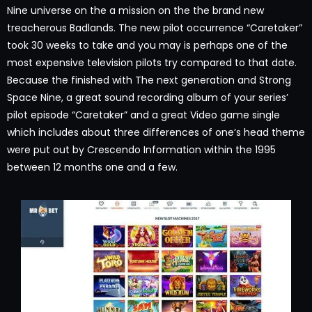
Nine universe on the a mission on the the brand new
treacherous Badlands. The new pilot occurrence “Caretaker”
took 30 weeks to take and you may is perhaps one of the
most expensive television pilots try compared to that date.
Because the finished with The next generation and Strong
Space Nine, a great sound recording album of your series’
pilot episode “Caretaker” and a great Video game single
which includes about three differences of one’s head theme
were put out by Crescendo Information within the 1995
between 12 months one and a few.