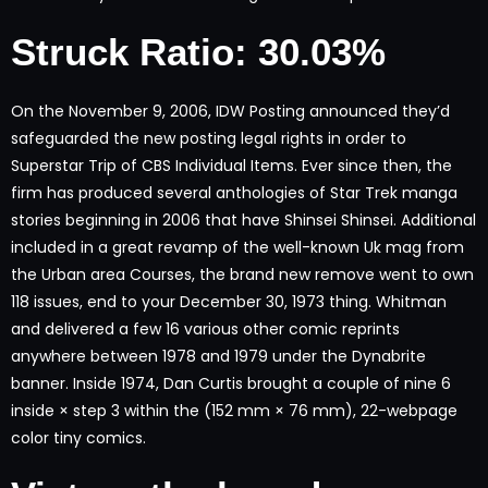
Struck Ratio: 30.03%
On the November 9, 2006, IDW Posting announced they’d
safeguarded the new posting legal rights in order to
Superstar Trip of CBS Individual Items. Ever since then, the
firm has produced several anthologies of Star Trek manga
stories beginning in 2006 that have Shinsei Shinsei. Additional
included in a great revamp of the well-known Uk mag from
the Urban area Courses, the brand new remove went to own
118 issues, end to your December 30, 1973 thing. Whitman
and delivered a few 16 various other comic reprints
anywhere between 1978 and 1979 under the Dynabrite
banner. Inside 1974, Dan Curtis brought a couple of nine 6
inside × step 3 within the (152 mm × 76 mm), 22-webpage
color tiny comics.