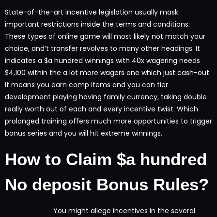
State-of-the-art incentive legislation usually mask
important restrictions inside the terms and conditions.
These types of online game will most likely not match your
choice, and’t transfer revolves to many other headings. It
indicates a $a hundred winnings with 40x wagering needs
$4,100 within the a lot more wagers one which just cash-out.
It means you earn comp items and you can tier
development playing having family currency, taking double
really worth out of each and every incentive twist. Which
prolonged training offers much more opportunities to trigger
bonus series and you will hit extreme winnings.
How to Claim $a hundred
No deposit Bonus Rules?