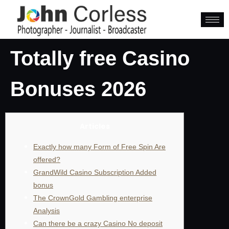
Totally free Casino
Bonuses 2026
Articles
Exactly how many Form of Free Spin Are
offered?
GrandWild Casino Subscription Added
bonus
The CrownGold Gambling enterprise
Analysis
Can there be a crazy Casino No deposit