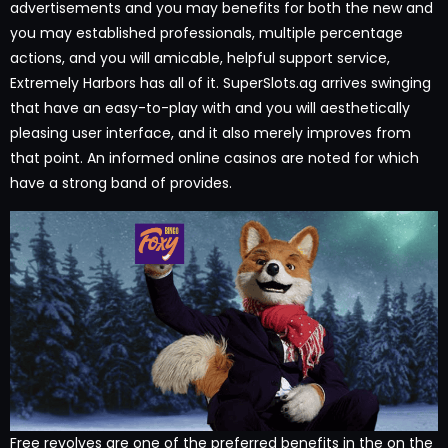
advertisements and you may benefits for both the new and
you may established professionals, multiple percentage
actions, and you will amicable, helpful support service,
Extremely Harbors has all of it. SuperSlots.ag arrives swinging
that have an easy-to-play with and you will aesthetically
pleasing user interface, and it also merely improves from
that point. An informed online casinos are noted for which
have a strong band of provides.
Free revolves are one of the preferred benefits in the on the