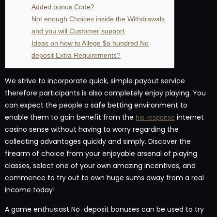
Added bonus Code?
Not enough Choices inside the Withdrawals
and you will Customer support
Ideas on how to Allege $a hundred No
deposit Extra Requirements?
We strive to incorporate quick, simple payout service
therefore participants is also completely enjoy playing. You
can expect the people a safe betting environment to
enable them to gain benefit from the
internet
his response
casino sense without having to worry regarding the
collecting advantages quickly and simply.
Discover the
firearm of choice from your enjoyable arsenal of playing
classes, select one of your own amazing incentives, and
commence to try out to own huge sums away from a real
income today!
A game enthusiast No-deposit bonuses can be used to try