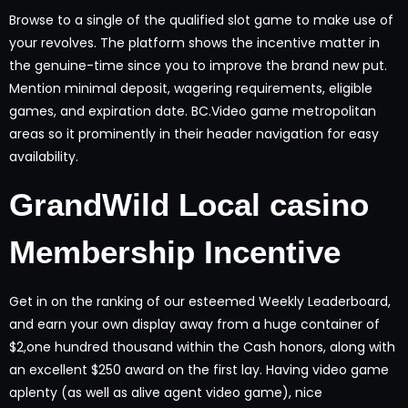
Browse to a single of the qualified slot game to make use of
your revolves. The platform shows the incentive matter in
the genuine-time since you to improve the brand new put.
Mention minimal deposit, wagering requirements, eligible
games, and expiration date. BC.Video game metropolitan
areas so it prominently in their header navigation for easy
availability.
GrandWild Local casino
Membership Incentive
Get in on the ranking of our esteemed Weekly Leaderboard,
and earn your own display away from a huge container of
$2,one hundred thousand within the Cash honors, along with
an excellent $250 award on the first lay. Having video game
aplenty (as well as alive agent video game), nice