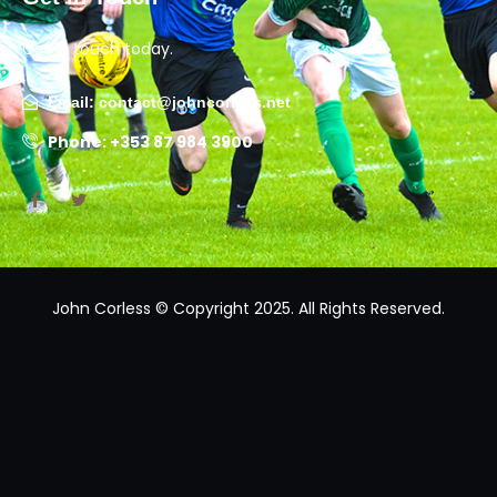
games, score a become for the program, and you will
potentially cash out real earnings – all the with just minimal
risk.
Welcome to the web home of John Corless, your trusted
source for high-quality sports and events photography,
compelling journalism, and creative visual storytelling.
Get In Touch
Get in touch today.
Email: contact@johncorless.net
Phone: +353 87 984 3900