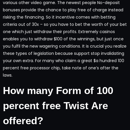
various other video game. The newest people No-deposit
bonuses provide the chance to play free of charge instead
risking the financing. So it incentive comes with betting
criteria out of 30x – so you have to bet the worth of your bet
one which just withdraw their profits. Extremely casinos
enables you to withdraw $100 of the winnings, but just once
you fulfil the new wagering conditions. It is crucial you realize
these types of legislation because support stop invalidating
your own extra. For many who claim a great $a hundred 100
percent free processor chip, take note of one’s after the
laws.
How many Form of 100
percent free Twist Are
offered?