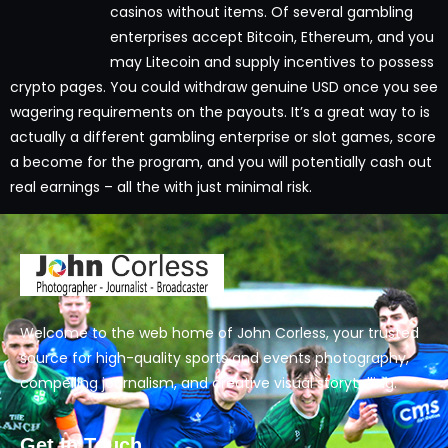
You might allege incentives in the several casinos without
items. Of several gambling enterprises accept Bitcoin,
Ethereum, and you may Litecoin and supply incentives to
possess crypto pages. You could withdraw genuine USD once
you see wagering requirements on the payouts. It’s a great
way to is actually a different gambling enterprise or slot