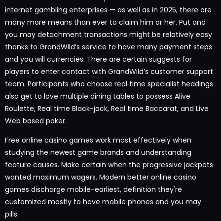
internet gambling enterprises — as well as in 2025, there are
many more means than ever to claim him or her. Put and
you may detachment transactions might be relatively easy
thanks to GrandWild’s service to have many payment steps
and you will currencies. There are certain suggests for
players to enter contact with GrandWild’s customer support
team. Participants who choose real time specialist headings
also get to love multiple dining tables to possess Alive
Roulette, Real time Black-jack, Real time Baccarat, and Live
Web based poker.
Free online casino games work most effectively when
studying the newest game brands and understanding
feature causes. Make certain when the progressive jackpots
wanted maximum wagers. Modern better online casino
games discharge mobile-earliest, definition they're
customized mostly to have mobile phones and you may
pills.