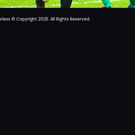
rless © Copyright 2025. All Rights Reserved.