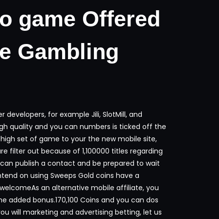
eo game Offered
ne Gambling
developers, for example Jili, SlotMill, and
h quality and you can numbers is ticked off the
 high set of game to your the new mobile site,
re filter out because of 1,100000 titles regarding
 can publish a contact and be prepared to wait
ntend on using Sweeps Gold coins have a
lcomeAs an alternative mobile affiliate, you
ome added bonus.170,100 Coins and you can dos
 will marketing and advertising betting, let us