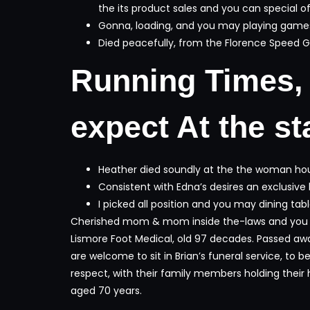
the its product sales and you can special of
Gonna, loading, and you may playing games a
Died peacefully, from the Florence Speed Ga
Running Times, 
expect At the sta
Heather died soundly at the the woman hous
Consistent with Edna’s desires an exclusiv
I picked all position and you may dining tabl
Cherished mom & mom inside the-laws and you wil
Lismore Foot Medical, old 97 decades. Passed aw
are welcome to sit in Brian’s funeral service, to 
respect, with their family members holding their h
aged 70 years.