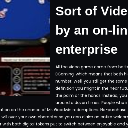
Sort of Vid
by an on-li
enterprise
All the video game come from better 
BGaming, which means that both hig
number. Well, you still get the same
definition you might in the near futu
the palm of the hands. Instead, you
around a dozen times. People who i
tion on the chance of Mr. Goodwin redemptions. No-purchase we
ou will over your own character so you can claim an entire welc
with both digital tokens put to switch between enjoyable and you