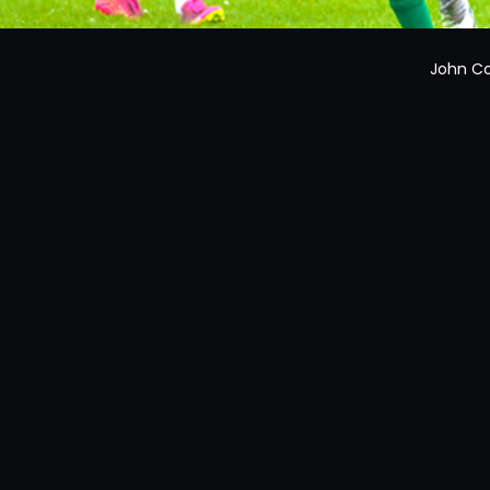
John Co