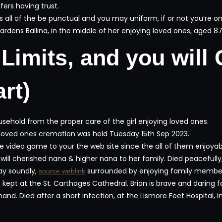
fers having trust.
ll of the be punctual and you may uniform, if or not you’re on t
rdens Ballina, in the middle of her enjoying loved ones, aged 8
Limits, and you will 
rt)
ehold from the proper care of the girl enjoying loved ones.
e loved ones cremation was held Tuesday 15th Sep 2023.
e video game to your the web site since the all of them enjoyable
l cherished nana & higher nana to her family. Died peacefully,
ay soundly,
surrounded by enjoying family members,
source weblink
be kept at the St. Carthages Cathedral. Brian is brave and daring
and. Died after a short infection, at the Lismore Feet Hospital, 