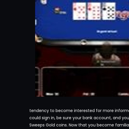
tendency to become interested for more informa
could sign in, be sure your bank account, and y
Sweeps Gold coins. Now that you become familiar 