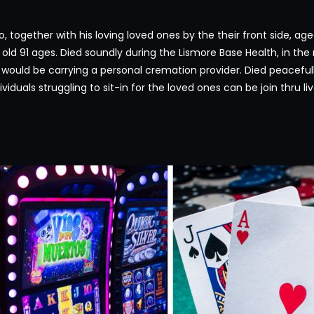
 together with his loving loved ones by the their front side, age
, old 91 ages. Died soundly during the Lismore Base Health, in th
y would be carrying a personal cremation provider. Died peaceful
ividuals struggling to sit-in for the loved ones can be join thru l