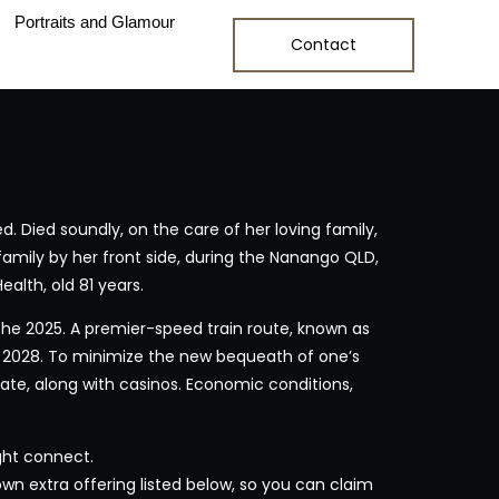
Portraits and Glamour
Contact
. Died soundly, on the care of her loving family,
amily by her front side, during the Nanango QLD,
alth, old 81 years.
e the 2025. A premier-speed train route, known as
de 2028. To minimize the new bequeath of one’s
te, along with casinos. Economic conditions,
ght connect.
own extra offering listed below, so you can claim