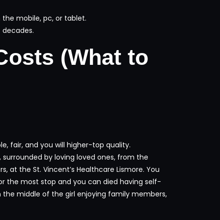
he mobile, pc, or tablet.
7 decades.
Costs (What to
, fair, and you will higher-top quality.
 surrounded by loving loved ones, from the
 at the St. Vincent’s Healthcare Lismore. You
 for the most stop and you can died having self-
in the middle of the girl enjoying family members,