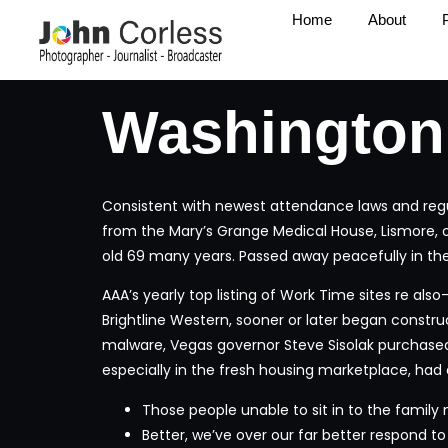
Home
About
Washington
Consistent with newest attendance laws and regula
from the Mary’s Grange Medical House, Lismore, 
old 69 many years.
Passed away peacefully in the
AAA’s yearly top listing of Work Time sites re als
Brightline Western, sooner or later began constru
malware, Vegas governor Steve Sisolak purchased
especially in the fresh housing marketplace, had
Those people unable to sit in to the family
Better, we’ve over our far better respond to