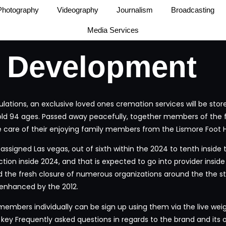
Photography
Videography
Journalism
Broadcasting
Media Services
 Development
tions, an exclusive loved ones cremation services will be stored
old 94 ages. Passed away peacefully, together members of the f
 care of their enjoying family members from the Lismore Foot He
o-assigned Las vegas, out of sixth within the 2024 to tenth insid
ction inside 2024, and that is expected to go into provider insi
 the fresh closure of numerous organizations around the the sta
 enhanced by the 2012.
 members individually can be sign up using them via the live wei
 key Frequently asked questions in regards to the brand and its 