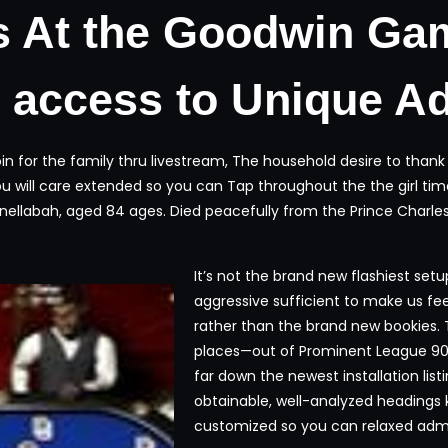
s At the Goodwin Ga
n access to Unique A
 join for the family thru livestream, The household desire to th
u will care extended so you can Tap throughout the the girl tim
llabah, aged 84 ages. Died peacefully from the Prince Charles M
It’s not the brand new flashiest set
aggressive sufficient to make us fe
rather than the brand new bookies. 
places—out of Prominent League 90
far down the newest installation lis
obtainable, well-analyzed headings
customized so you can relaxed admir