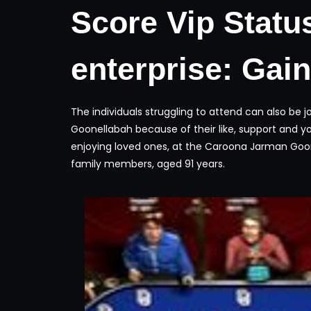
Score Vip Statu
enterprise: Gai
The individuals struggling to attend can also be
Goonellabah because of their like, support and yo
enjoying loved ones, at the Caroona Jarman Goone
family members, aged 91 years.