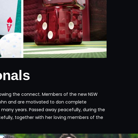
onals
following the connect. Members of the new NSW
te John and are motivated to don complete
71 many years. Passed away peacefully, during the
efully, together with her loving members of the