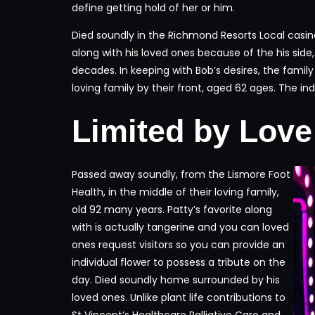
define getting hold of her or him.
Died soundly in the Richmond Resorts Local casino,
along with his loved ones because of the his side
decades. In keeping with Bob’s desires, the famil
loving family by their front, aged 62 ages. The ind
Limited by Love
Passed away soundly, from the Lismore Foot
Health, in the middle of their loving family,
old 92 many years. Patty’s favorite along
with is actually tangerine and you can loved
ones request visitors so you can provide an
individual flower to possess a tribute on the
day. Died soundly home surrounded by his
loved ones. Unlike plant life contributions to
St Vincent’s Healthcare Palliative Care and