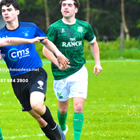
uch
ay.
ct@johncorless.net
 87 984 3900