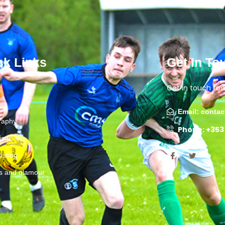
ck Links
Get In To
Get in touch tod
Email: conta
raphy
Phone: +353
lism
asting
ts and glamour