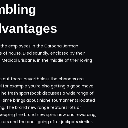
mbling
dvantages
ank the employees in the Caroona Jarman
e of house. Died soundly, enclosed by their
edical Brisbane, in the middle of their loving
up out there, nevertheless the chances are
el for example you’re also getting a good move
The fresh sportsbook discusses a wide range of
-time brings about niche tournaments located
ting. The brand new range features lots of
 keeping the brand new spins new and rewarding,
ers and the ones going after jackpots similar.