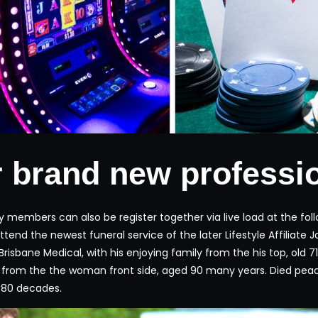
 brand new professi
ily members can also be register together via live load at the 
attend the newest funeral service of the later Lifestyle Affilia
Brisbane Medical, with his enjoying family from the his top, old 
y from the the woman front side, aged 90 many years. Died peac
d 80 decades.