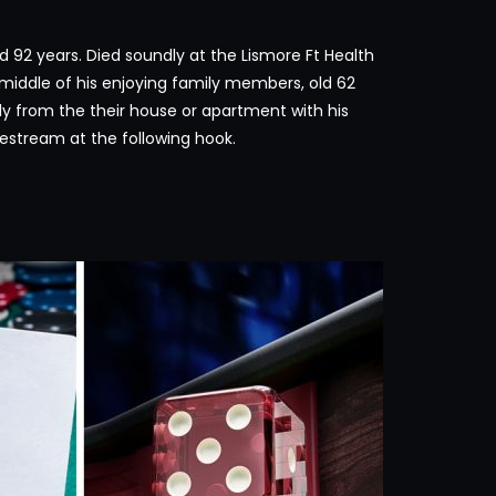
d 92 years. Died soundly at the Lismore Ft Health
e middle of his enjoying family members, old 62
ly from the their house or apartment with his
ivestream at the following hook.