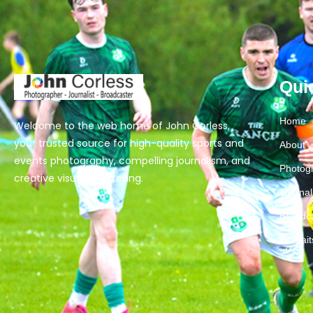
Qui
Home
Welcome to the web home of John Corless,
your trusted source for high-quality sports and
About
events photography, compelling journalism, and
Photog
creative visual storytelling.
Journa
Broadc
Portrai