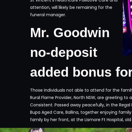
attention, will likely be remaining for the
funeral manager.
Mr. Goodwin
no-deposit
added bonus for
Those individuals not able to attend for the fam
Rural Flame Provider, North NSW, are greeting to 
Consistent. Passed away peacefully, in the Regal 
Bupa Aged Care, Ballina, together enjoying famil
family by her front, at the Lismore Ft Hospital, ol