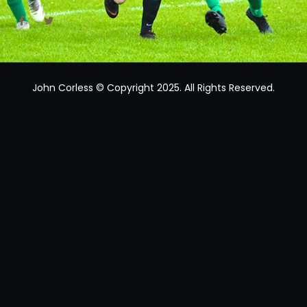
John Corless © Copyright 2025. All Rights Reserved.